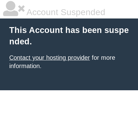
Account Suspended
This Account has been suspe
nded.
Contact your hosting provider
for more
information.